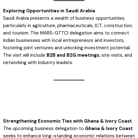
Exploring Opportunities in Saudi Arabia
Saudi Arabia presents a wealth of business opportunities,
particularly in agriculture, pharmaceuticals, ICT, construction,
and tourism. The MARS-GTTCI delegation aims to connect
Indian businesses with local entrepreneurs and investors,
fostering joint ventures and unlocking investment potential.
The visit will include
B2B and B2G meetings
, site visits, and
networking with industry leaders​.
Strengthening Economic Ties with Ghana & Ivory Coast
The upcoming business delegation to
Ghana & Ivory Coast
seeks to enhance long-standing economic relations between