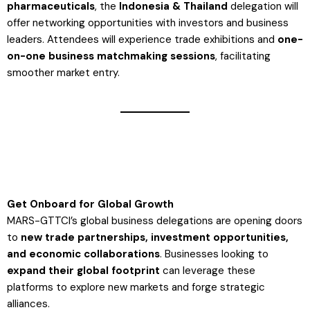
pharmaceuticals
, the
Indonesia & Thailand
delegation will
offer networking opportunities with investors and business
leaders. Attendees will experience trade exhibitions and
one-
on-one business matchmaking sessions
, facilitating
smoother market entry​.
Get Onboard for Global Growth
MARS-GTTCI’s global business delegations are opening doors
to
new trade partnerships, investment opportunities,
and economic collaborations
. Businesses looking to
expand their global footprint
can leverage these
platforms to explore new markets and forge strategic
alliances.