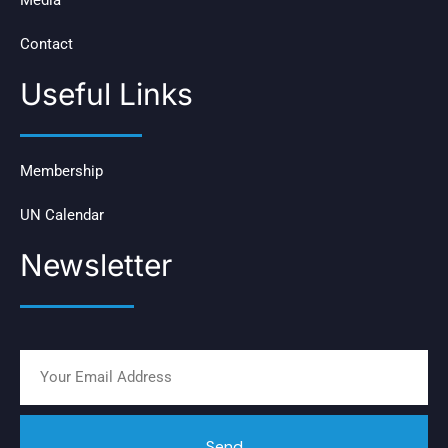
Contact
Useful Links
Membership
UN Calendar
Newsletter
Send