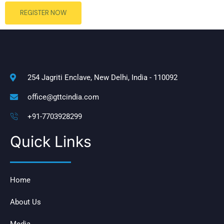
REGISTER NOW
254 Jagriti Enclave, New Delhi, India - 110092
office@gttcindia.com
+91-7703928299
Quick Links
Home
About Us
Media