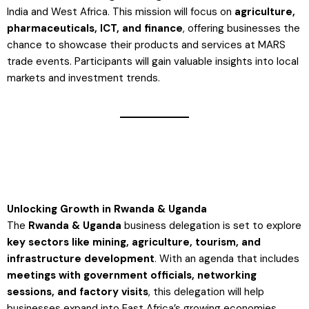
India and West Africa. This mission will focus on
agriculture,
pharmaceuticals, ICT, and finance
, offering businesses the
chance to showcase their products and services at MARS
trade events. Participants will gain valuable insights into local
markets and investment trends​.
Unlocking Growth in Rwanda & Uganda
The
Rwanda & Uganda
business delegation is set to explore
key sectors like mining, agriculture, tourism, and
infrastructure development
. With an agenda that includes
meetings with government officials, networking
sessions, and factory visits
, this delegation will help
businesses expand into East Africa’s growing economies​.