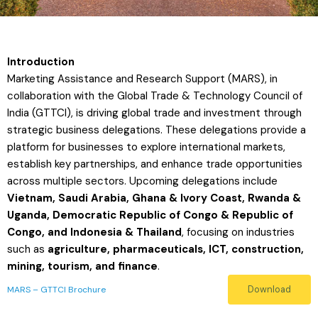
Introduction
Marketing Assistance and Research Support (MARS), in
collaboration with the Global Trade & Technology Council of
India (GTTCI), is driving global trade and investment through
strategic business delegations. These delegations provide a
platform for businesses to explore international markets,
establish key partnerships, and enhance trade opportunities
across multiple sectors. Upcoming delegations include
Vietnam, Saudi Arabia, Ghana & Ivory Coast, Rwanda &
Uganda, Democratic Republic of Congo & Republic of
Congo, and Indonesia & Thailand
, focusing on industries
such as
agriculture, pharmaceuticals, ICT, construction,
mining, tourism, and finance
.
Download
MARS – GTTCI Brochure