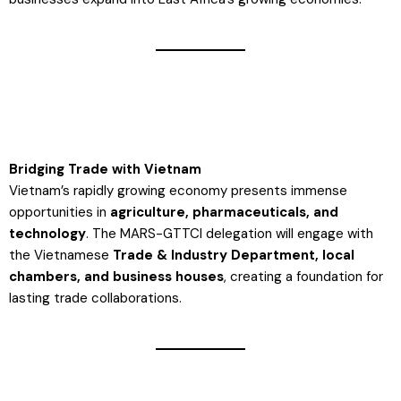
Bridging Trade with Vietnam
Vietnam’s rapidly growing economy presents immense
opportunities in
agriculture, pharmaceuticals, and
technology
. The MARS-GTTCI delegation will engage with
the Vietnamese
Trade & Industry Department, local
chambers, and business houses
, creating a foundation for
lasting trade collaborations​.