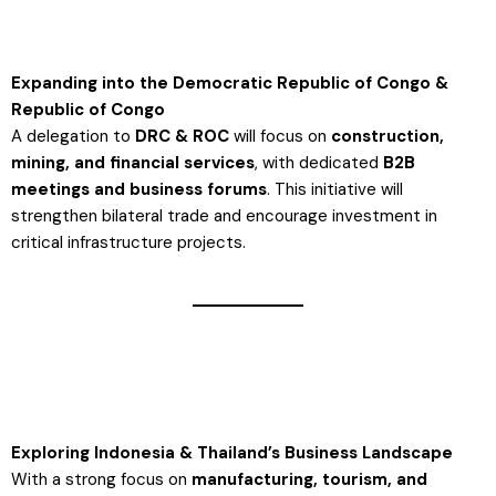
Expanding into the Democratic Republic of Congo &
Republic of Congo
A delegation to
DRC & ROC
will focus on
construction,
mining, and financial services
, with dedicated
B2B
meetings and business forums
. This initiative will
strengthen bilateral trade and encourage investment in
critical infrastructure projects​.
Exploring Indonesia & Thailand’s Business Landscape
With a strong focus on
manufacturing, tourism, and