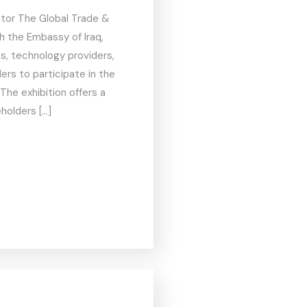
ctor The Global Trade &
th the Embassy of Iraq,
ns, technology providers,
ers to participate in the
The exhibition offers a
holders […]