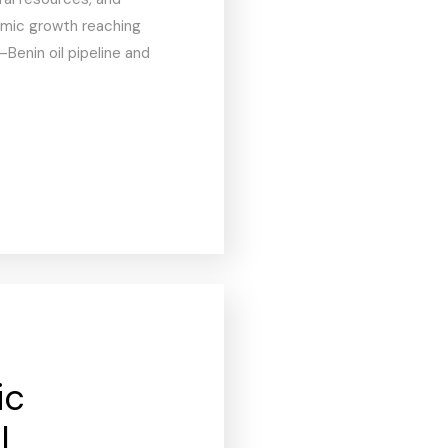
mic growth reaching
–Benin oil pipeline and
ic
l