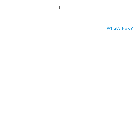
p
Media
Words of Appreciation
Engagements
What’s New?