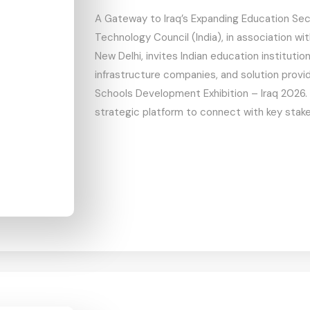
A Gateway to Iraq’s Expanding Education Se
Technology Council (India), in association wi
New Delhi, invites Indian education institutio
infrastructure companies, and solution provid
Schools Development Exhibition – Iraq 2026. 
strategic platform to connect with key stake