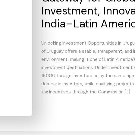
Investment, Innov
India–Latin Ameri
Unlocking Investment Opportunities in Urugu
of Uruguay offers a stable, transparent, and 
environment, making it one of Latin America’
investment destinations. Under Investment 
16.906, foreign investors enjoy the same rig
domestic investors, while qualifying projects
tax incentives through the Commission […]