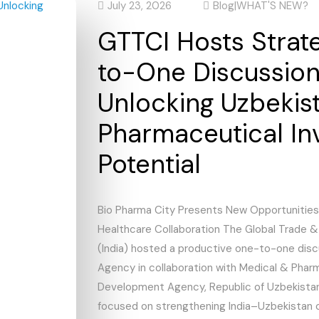
July 23, 2026
Blog
|
WHAT'S NEW?
GTTCI Hosts Strat
to-One Discussio
Unlocking Uzbekist
Pharmaceutical In
Potential
Bio Pharma City Presents New Opportunities
Healthcare Collaboration The Global Trade 
(India) hosted a productive one-to-one dis
Agency in collaboration with Medical & Phar
Development Agency, Republic of Uzbekistan
focused on strengthening India–Uzbekistan 