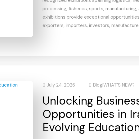
recognized exhibitions spanning logistics, he
processing, fisheries, sports, manufacturing,
exhibitions provide exceptional opportunities
exporters, importers, investors, manufacturer
July 24, 2026
Blog
|
WHAT'S NEW?
Unlocking Busines
Opportunities in Ir
Evolving Educatio