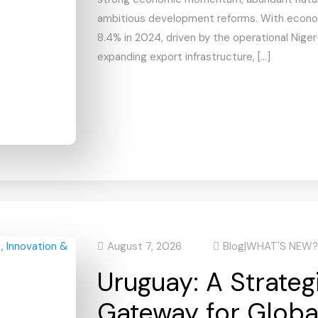
ambitious development reforms. With econo
8.4% in 2024, driven by the operational Niger
expanding export infrastructure, […]
August 7, 2026
Blog
|
WHAT'S NEW?
Uruguay: A Strateg
Gateway for Globa