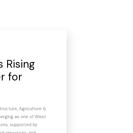
s Rising
r for
tructure, Agriculture &
emerging as one of West
ions, supported by
l resources, and