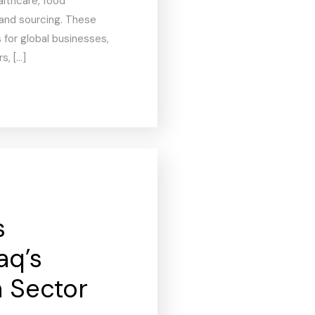
althcare, food
 and sourcing. These
 for global businesses,
s, […]
s
aq’s
n Sector