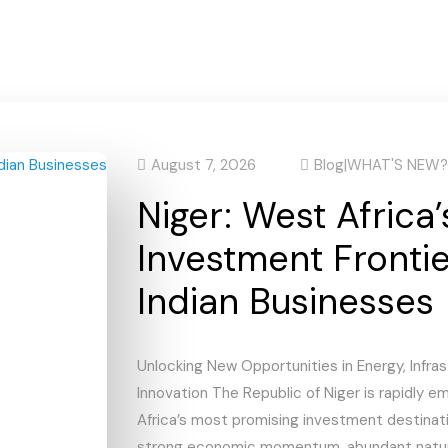
August 7, 2026
Blog
|
WHAT'S NEW?
Niger: West Africa’
Investment Frontie
Indian Businesses
Unlocking New Opportunities in Energy, Infras
Innovation The Republic of Niger is rapidly 
Africa’s most promising investment destinat
strong economic momentum, abundant natura