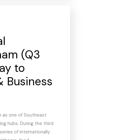
al
tnam (Q3
ay to
& Business
n as one of Southeast
ng hubs. During the third
series of internationally