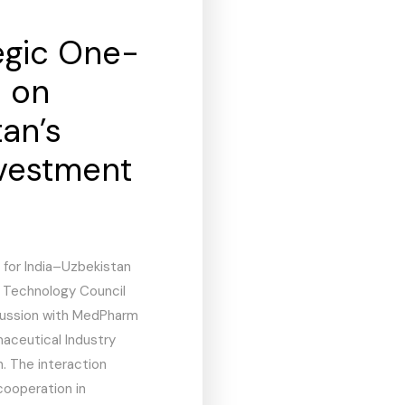
egic One-
n on
an’s
vestment
 for India–Uzbekistan
& Technology Council
cussion with MedPharm
maceutical Industry
. The interaction
cooperation in