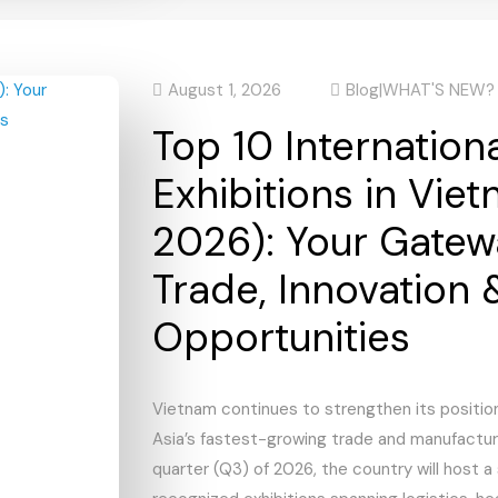
August 1, 2026
Blog
|
WHAT'S NEW?
Top 10 Internation
Exhibitions in Vie
2026): Your Gatew
Trade, Innovation 
Opportunities
Vietnam continues to strengthen its positio
Asia’s fastest-growing trade and manufacturi
quarter (Q3) of 2026, the country will host a 