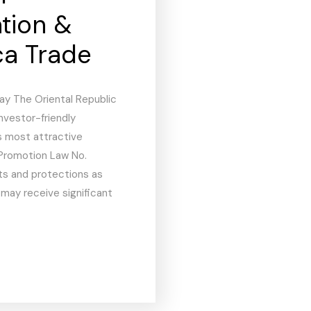
ation &
ca Trade
ay The Oriental Republic
investor-friendly
s most attractive
Promotion Law No.
hts and protections as
 may receive significant