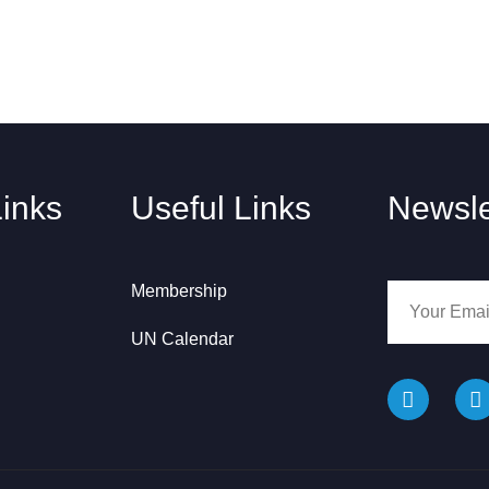
Links
Useful Links
Newsle
Membership
UN Calendar
F
I
a
n
c
s
e
t
b
a