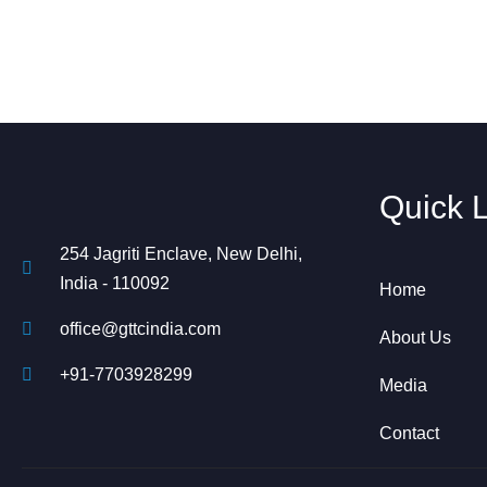
Quick 
254 Jagriti Enclave, New Delhi,
India - 110092
Home
office@gttcindia.com
About Us
+91-7703928299
Media
Contact