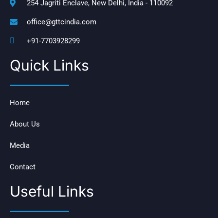
254 Jagriti Enclave, New Delhi, India - 110092
office@gttcindia.com
+91-7703928299
Quick Links
Home
About Us
Media
Contact
Useful Links