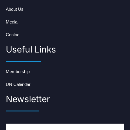
About Us
Media
Contact
Useful Links
Membership
UN Calendar
Newsletter