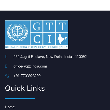
254 Jagriti Enclave, New Delhi, India - 110092
office@gttcindia.com
+91-7703928299
Quick Links
Home