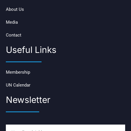
About Us
Media
Contact
Useful Links
Membership
UN Calendar
Newsletter