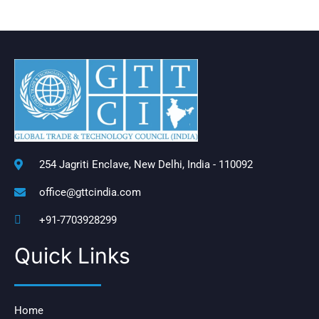
254 Jagriti Enclave, New Delhi, India - 110092
office@gttcindia.com
+91-7703928299
Quick Links
Home