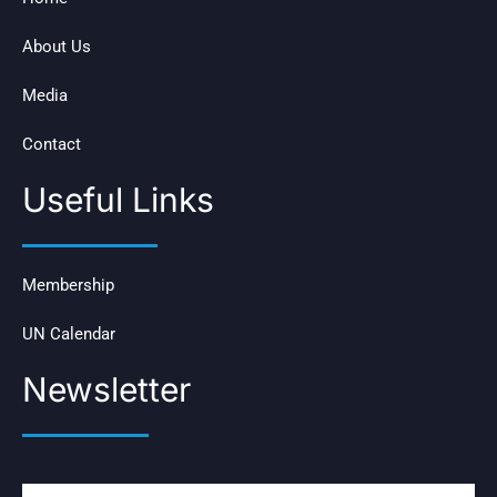
About Us
Media
Contact
Useful Links
Membership
UN Calendar
Newsletter