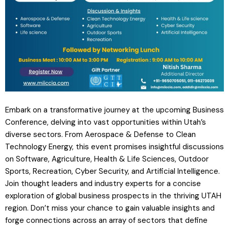
Embark on a transformative journey at the upcoming Business
Conference, delving into vast opportunities within Utah’s
diverse sectors. From Aerospace & Defense to Clean
Technology Energy, this event promises insightful discussions
on Software, Agriculture, Health & Life Sciences, Outdoor
Sports, Recreation, Cyber Security, and Artificial Intelligence.
Join thought leaders and industry experts for a concise
exploration of global business prospects in the thriving UTAH
region. Don’t miss your chance to gain valuable insights and
forge connections across an array of sectors that define