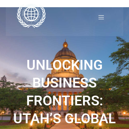
Skip
to
content
UNLOCKING
BUSINESS
FRONTIERS:
UTAH’S GLOBAL