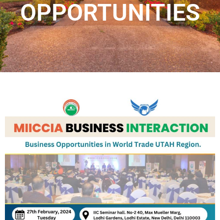
OPPORTUNITIES