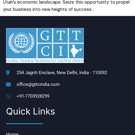
Utah’s economic landscape. Seize this opportunity to propel
your business into new heights of success.
254 Jagriti Enclave, New Delhi, India - 110092
office@gttcindia.com
+91-7703928299
Quick Links
Home