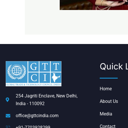
Quick 
Home
254 Jagriti Enclave, New Delhi,
About Us
India - 110092
Media
office@gttcindia.com
Contact
+91-7703928299