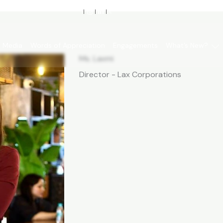
Media
Words of Appreciation
Engagements
What’s New?
Ms. Laxmi
Director - Lax Corporations