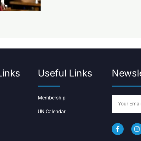
Links
Useful Links
Newsle
Membership
UN Calendar
F
I
a
n
c
s