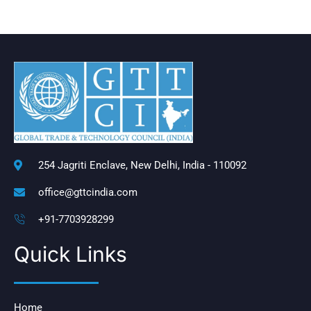
254 Jagriti Enclave, New Delhi, India - 110092
office@gttcindia.com
+91-7703928299
Quick Links
Home