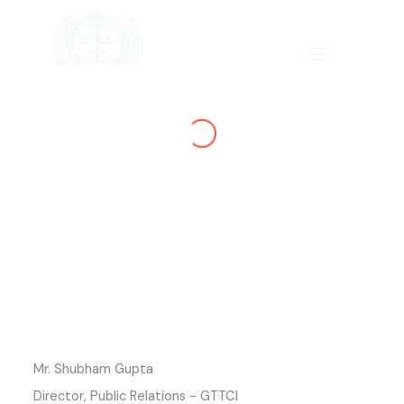
Skip
to
content
SHTRA
GIAMC
Mr. Shubham Gupta
Director, Public Relations - GTTCI