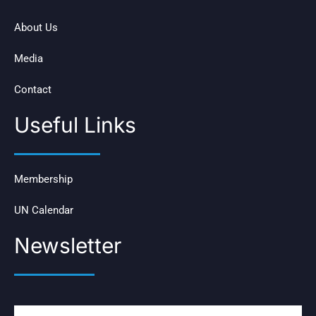
About Us
Media
Contact
Useful Links
Membership
UN Calendar
Newsletter