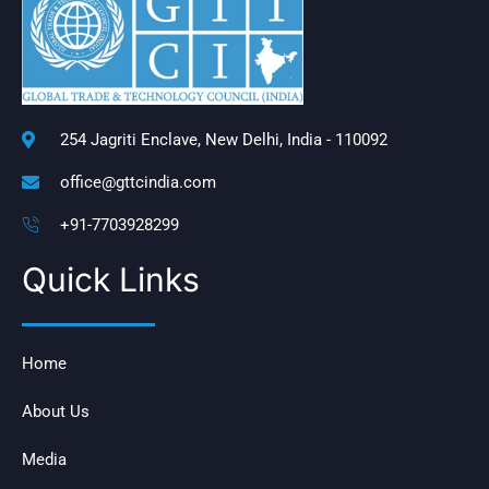
254 Jagriti Enclave, New Delhi, India - 110092
office@gttcindia.com
+91-7703928299
Quick Links
Home
About Us
Media