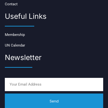
Contact
Useful Links
Membership
UN Calendar
Newsletter
Send