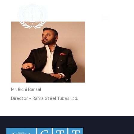
Skip
to
content
Mr. Richi Bansal
Director - Rama Steel Tubes Ltd.