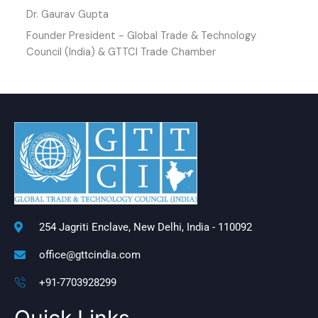
Dr. Gaurav Gupta
Founder President - Global Trade & Technology
Council (India) & GTTCI Trade Chamber
254 Jagriti Enclave, New Delhi, India - 110092
office@gttcindia.com
+91-7703928299