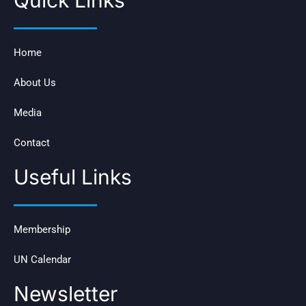
Quick Links
Home
About Us
Media
Contact
Useful Links
Membership
UN Calendar
Newsletter