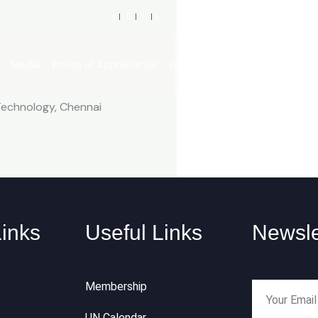
p
Media
Words of Appreciation
Engagements
What’s New?
 Technology, Chennai
Links
Useful Links
Newsle
Membership
UN Calendar