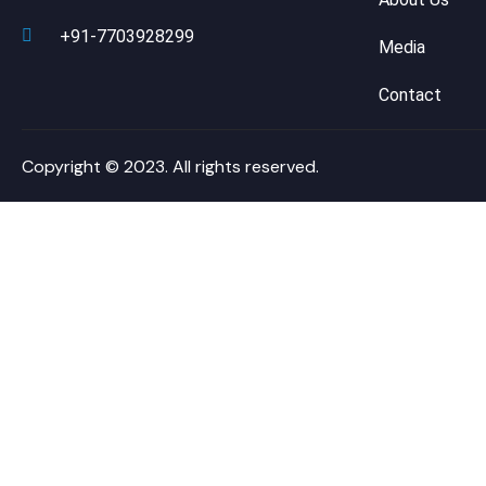
+91-7703928299
Media
Contact
Copyright © 2023. All rights reserved.