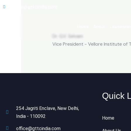
Skip
office@gttcindia.com
to
content
Home
About
Leadershi
Dr. G.V. Selvam
Vice President - Vellore Institute of
Quick 
254 Jagriti Enclave, New Delhi,
India - 110092
Home
office@gttcindia.com
About Us