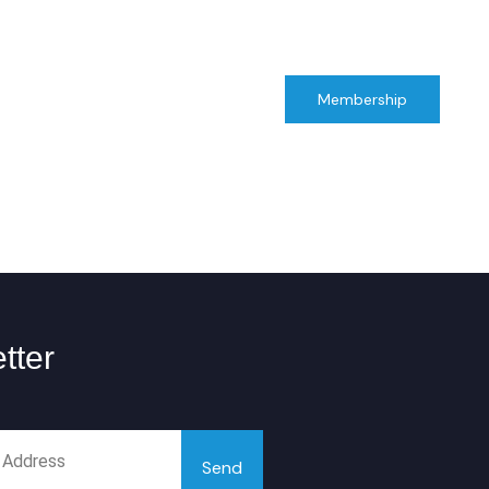
Maharashtra
GIAMC
Membership
tter
Send