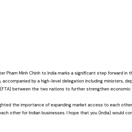
er Pham Minh Chinh to India marks a significant step forward in
, accompanied by a high-level delegation including ministers, de
 (FTA) between the two nations to further strengthen economic
ighted the importance of expanding market access to each other
ach other for Indian businesses. I hope that you (India) would co