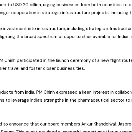
de to USD 20 billion, urging businesses from both countries to c
ger cooperation in strategic infrastructure projects, including tr
 investment into infrastructure, including strategic infrastructure
ghlighting the broad spectrum of opportunities available for Indian
M Chinh participated in the launch ceremony of a new flight ro
ier travel and foster closer business ties.
ucts from India. PM Chinh expressed a keen interest in collaborat
ims to leverage India’s strengths in the pharmaceutical sector t
ud to announce that our board members Ankur Khandelwal, Jaspree