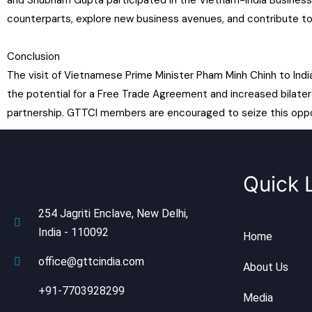
and Shubham Gupta participated in the Vietnam-India Business
counterparts, explore new business avenues, and contribute t
Conclusion
The visit of Vietnamese Prime Minister Pham Minh Chinh to Ind
the potential for a Free Trade Agreement and increased bilater
partnership. GTTCI members are encouraged to seize this opport
Quick 
254 Jagriti Enclave, New Delhi,
India - 110092
Home
office@gttcindia.com
About Us
+91-7703928299
Media