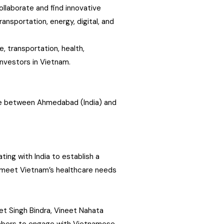
ollaborate and find innovative
ansportation, energy, digital, and
, transportation, health,
 investors in Vietnam.
ute between Ahmedabad (India) and
ing with India to establish a
o meet Vietnam’s healthcare needs
t Singh Bindra, Vineet Nahata