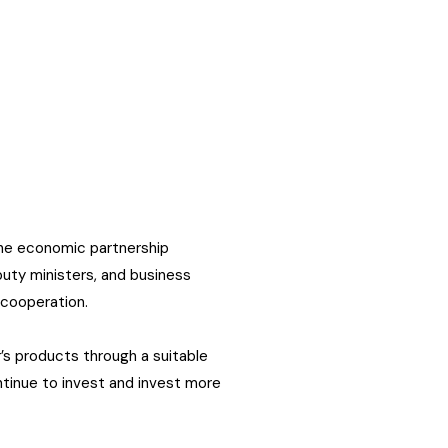
 the economic partnership
puty ministers, and business
 cooperation.
’s products through a suitable
ntinue to invest and invest more