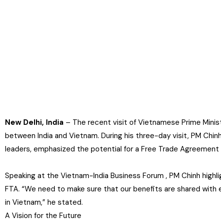
New Delhi, India
– The recent visit of Vietnamese Prime Minist
between India and Vietnam. During his three-day visit, PM Chinh
leaders, emphasized the potential for a Free Trade Agreement
Speaking at the Vietnam-India Business Forum , PM Chinh highl
FTA. “We need to make sure that our benefits are shared with e
in Vietnam,” he stated.
A Vision for the Future