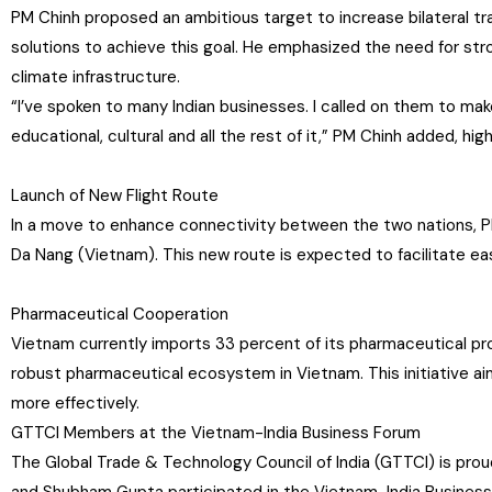
PM Chinh proposed an ambitious target to increase bilateral tra
solutions to achieve this goal. He emphasized the need for stron
climate infrastructure.
“I’ve spoken to many Indian businesses. I called on them to make
educational, cultural and all the rest of it,” PM Chinh added, hi
Launch of New Flight Route
In a move to enhance connectivity between the two nations, P
Da Nang (Vietnam). This new route is expected to facilitate eas
Pharmaceutical Cooperation
Vietnam currently imports 33 percent of its pharmaceutical prod
robust pharmaceutical ecosystem in Vietnam. This initiative a
more effectively.
GTTCI Members at the Vietnam-India Business Forum
The Global Trade & Technology Council of India (GTTCI) is pro