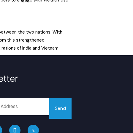
embers to engage with Vietnamese
 between the two nations. With
from this strengthened
rations of India and Vietnam.
tter
Send
L
i