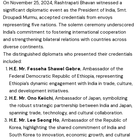
On November 25, 2024, Rashtrapati Bhavan witnessed a
significant diplomatic event as the President of India, Smt.
Droupadi Murmu, accepted credentials from envoys
representing five nations. The solemn ceremony underscored
India’s commitment to fostering international cooperation
and strengthening bilateral relations with countries across
diverse continents.
The distinguished diplomats who presented their credentials
included:
H.E. Mr. Fesseha Shawel Gebre
, Ambassador of the
Federal Democratic Republic of Ethiopia, representing
Ethiopia’s dynamic engagement with India in trade, culture,
and development initiatives.
H.E. Mr. Ono Keiichi
, Ambassador of Japan, symbolizing
the robust strategic partnership between India and Japan,
spanning trade, technology, and cultural collaboration.
H.E. Mr. Lee Seong Ho
, Ambassador of the Republic of
Korea, highlighting the shared commitment of India and
South Korea to innovation, economic growth, and cultural