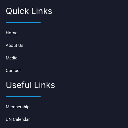
Quick Links
Home
About Us
Media
Contact
Useful Links
Membership
UN Calendar