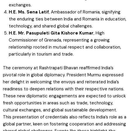
exchanges.
H.E. Ms. Sena Latif
, Ambassador of Romania, signifying
the enduring ties between India and Romania in education,
technology, and shared global challenges.
H.E. Mr. Pasupuleti Gita Kishore Kumar
, High
Commissioner of Grenada, representing a growing
relationship rooted in mutual respect and collaboration,
particularly in tourism and trade.
The ceremony at Rashtrapati Bhavan reaffirmed India’s
pivotal role in global diplomacy. President Murmu expressed
her delight in welcoming the envoys and reiterated India’s
readiness to deepen relations with their respective nations.
These new diplomatic engagements are expected to unlock
fresh opportunities in areas such as trade, technology,
cultural exchanges, and global sustainable development.
This presentation of credentials also reflects India’s role as a
global partner, keen on fostering cooperation and addressing
shared global challenges. Events like these highlight the