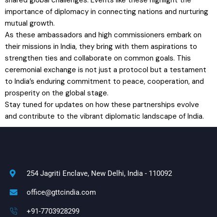
importance of diplomacy in connecting nations and nurturing
mutual growth.
As these ambassadors and high commissioners embark on
their missions in India, they bring with them aspirations to
strengthen ties and collaborate on common goals. This
ceremonial exchange is not just a protocol but a testament
to India’s enduring commitment to peace, cooperation, and
prosperity on the global stage.
Stay tuned for updates on how these partnerships evolve
and contribute to the vibrant diplomatic landscape of India.
254 Jagriti Enclave, New Delhi, India - 110092
office@gttcindia.com
+91-7703928299