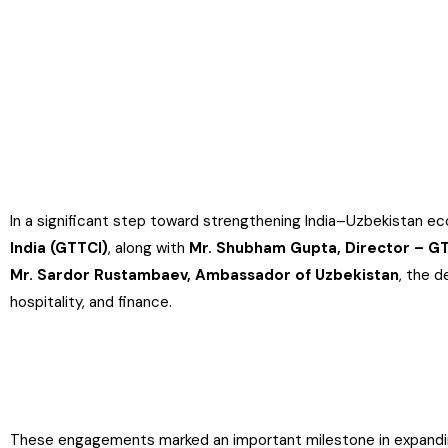
In a significant step toward strengthening India–Uzbekistan ec
India (GTTCI)
, along with
Mr. Shubham Gupta, Director – G
Mr. Sardor Rustambaev, Ambassador of Uzbekistan
, the d
hospitality, and finance.
These engagements marked an important milestone in expanding o