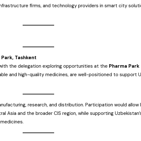
 infrastructure firms, and technology providers in smart city solutio
 Park, Tashkent
with the delegation exploring opportunities at the
Pharma Park 
ble and high-quality medicines, are well-positioned to support 
ufacturing, research, and distribution. Participation would allow 
al Asia and the broader CIS region, while supporting Uzbekistan’s
 medicines.