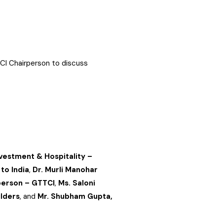
TCI Chairperson to discuss
nvestment & Hospitality –
to India
,
Dr. Murli Manohar
rperson – GTTCI
,
Ms. Saloni
ilders
, and
Mr. Shubham Gupta,