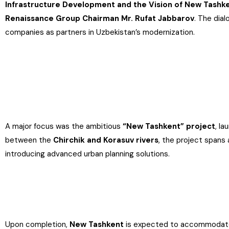
Infrastructure Development and the Vision of New Tashk
Renaissance Group Chairman Mr. Rufat Jabbarov
. The dia
companies as partners in Uzbekistan’s modernization.
A major focus was the ambitious
“New Tashkent” project
, l
between the
Chirchik and Korasuv rivers
, the project spans
introducing advanced urban planning solutions.
Upon completion,
New Tashkent
is expected to accommodat