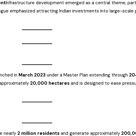
ent
Infrastructure development emerged as a central theme, parti
logue emphasized attracting Indian investments into large-scale p
aunched in
March 2023
under a Master Plan extending through
20
 approximately
20,000 hectares
and is designed to ease pressur
e nearly
2 million residents
and generate approximately
200,0