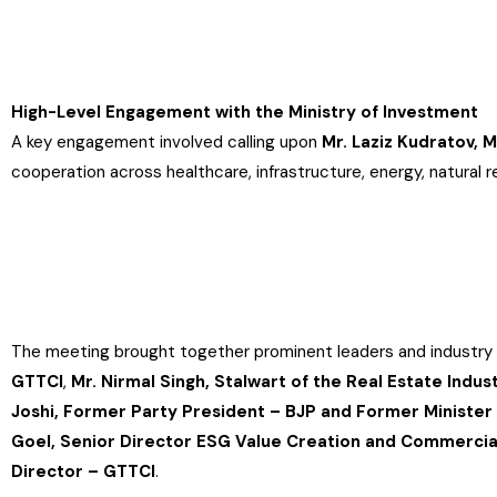
High-Level Engagement with the Ministry of Investment
A key engagement involved calling upon
Mr. Laziz Kudratov, 
cooperation across healthcare, infrastructure, energy, natural re
The meeting brought together prominent leaders and industry 
GTTCI
,
Mr. Nirmal Singh, Stalwart of the Real Estate Indus
Joshi, Former Party President – BJP and Former Ministe
Goel, Senior Director ESG Value Creation and Commercial
Director – GTTCI
.