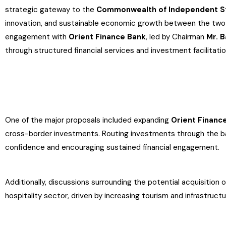
strategic gateway to the
Commonwealth of Independent St
innovation, and sustainable economic growth between the two 
engagement with
Orient Finance Bank
, led by Chairman
Mr. 
through structured financial services and investment facilitatio
One of the major proposals included expanding
Orient Finance
cross-border investments. Routing investments through the ba
confidence and encouraging sustained financial engagement.
Additionally, discussions surrounding the potential acquisition 
hospitality sector, driven by increasing tourism and infrastruc