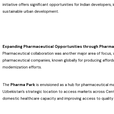
initiative offers significant opportunities for Indian developers,
sustainable urban development.
Expanding Pharmaceutical Opportunities through Pharma
Pharmaceutical collaboration was another major area of focus, 
pharmaceutical companies, known globally for producing afforda
modernization efforts.
The
Pharma Park
is envisioned as a hub for pharmaceutical man
Uzbekistan’s strategic location to access markets across Centr
domestic healthcare capacity and improving access to quality