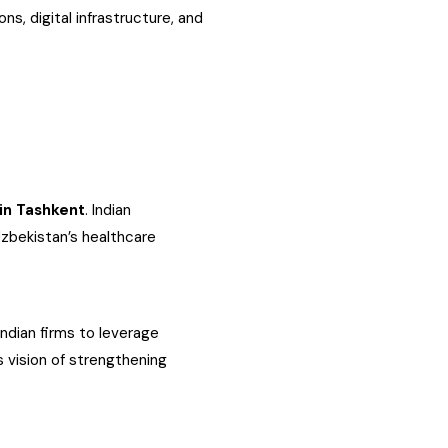
ns, digital infrastructure, and
in Tashkent
. Indian
Uzbekistan’s healthcare
Indian firms to leverage
 vision of strengthening