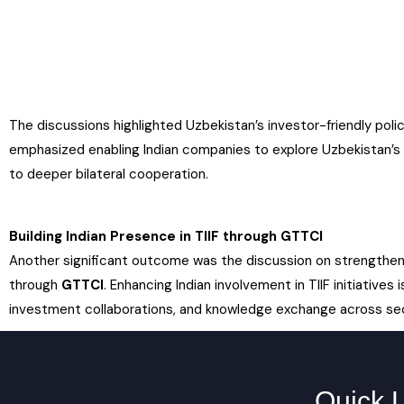
The discussions highlighted Uzbekistan’s investor-friendly po
emphasized enabling Indian companies to explore Uzbekistan’s
to deeper bilateral cooperation.
Building Indian Presence in TIIF through GTTCI
Another significant outcome was the discussion on strengthenin
through
GTTCI
. Enhancing Indian involvement in TIIF initiative
investment collaborations, and knowledge exchange across se
Quick 