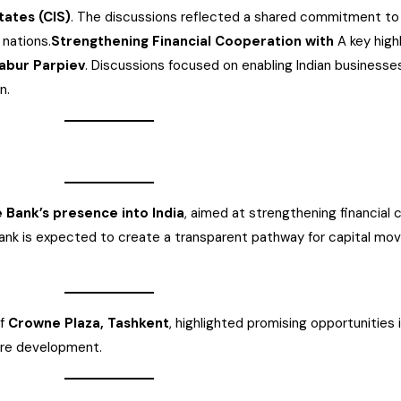
ates (CIS)
. The discussions reflected a shared commitment to
nations.
Strengthening Financial Cooperation with
A key high
Babur Parpiev
. Discussions focused on enabling Indian businesse
n.
 Bank’s presence into India
, aimed at strengthening financial 
nk is expected to create a transparent pathway for capital mo
of
Crowne Plaza, Tashkent
, highlighted promising opportunities 
ture development.