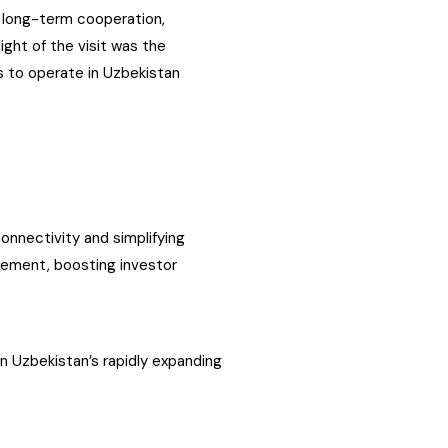
 long-term cooperation,
light of the visit was the
s to operate in Uzbekistan
connectivity and simplifying
vement, boosting investor
in Uzbekistan’s rapidly expanding