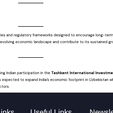
licies and regulatory frameworks designed to encourage long-term
 evolving economic landscape and contribute to its sustained g
g Indian participation in the
Tashkent International Investme
s is expected to expand India’s economic footprint in Uzbekistan wh
ctors.
Links
Useful Links
Newsle