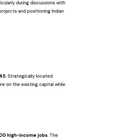
cularly during discussions with
rojects and positioning Indian
45
. Strategically located
e on the existing capital while
00 high-income jobs
. The