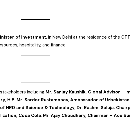
Minister of Investment
, in New Delhi at the residence of the GT
sources, hospitality, and finance.
stakeholders including
Mr. Sanjay Kaushik, Global Advisor – I
try
,
H.E. Mr. Sardor Rustambaev, Ambassador of Uzbekistan 
r of HRD and Science & Technology
,
Dr. Rashmi Saluja, Chai
ization, Coca Cola
,
Mr. Ajay Choudhary, Chairman – Ace Bu