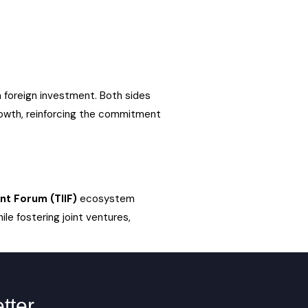
 foreign investment. Both sides
rowth, reinforcing the commitment
nt Forum (TIIF)
ecosystem
ile fostering joint ventures,
tter