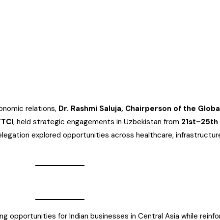
onomic relations,
Dr. Rashmi Saluja, Chairperson of the Glob
TTCI
, held strategic engagements in Uzbekistan from
21st–25th
elegation explored opportunities across healthcare, infrastructure
pportunities for Indian businesses in Central Asia while reinfor