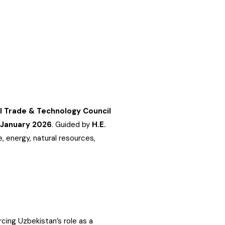
al Trade & Technology Council
 January 2026
. Guided by
H.E.
, energy, natural resources,
cing Uzbekistan’s role as a