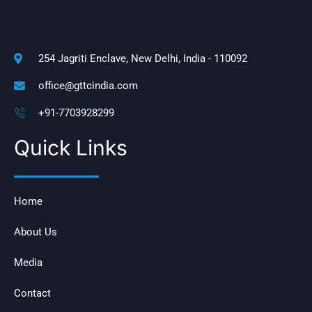
254 Jagriti Enclave, New Delhi, India - 110092
office@gttcindia.com
+91-7703928299
Quick Links
Home
About Us
Media
Contact