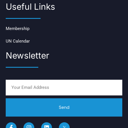
Useful Links
Membership
UN Calendar
Newsletter
Send
F
I
L