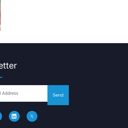
tter
Send
L
i
n