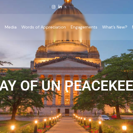
p
Media
Words of Appreciation
Engagements
What’s New?
AY OF UN PEACEKEE