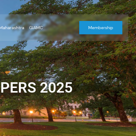
Maharashtra
GIAMC
Membership
PERS 2025