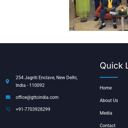
Quick 
254 Jagriti Enclave, New Delhi,
India - 110092
Home
office@gttcindia.com
About Us
+91-7703928299
Media
Contact