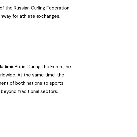
of the Russian Curling Federation.
pathway for athlete exchanges,
adimir Putin. During the Forum, he
rldwide. At the same time, the
nt of both nations to sports
beyond traditional sectors.