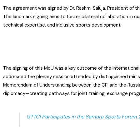
The agreement was signed by Dr. Rashmi Saluja, President of the
The landmark signing aims to foster bilateral collaboration in cu
technical expertise, and inclusive sports development.
The signing of this MoU was a key outcome of the International 
addressed the plenary session attended by distinguished minis
Memorandum of Understanding between the CFI and the Russia
diplomacy—creating pathways for joint training, exchange prog
GTTCI Participates in the Samara Sports Forum