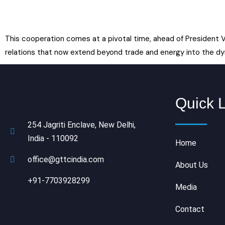
This cooperation comes at a pivotal time, ahead of President V
relations that now extend beyond trade and energy into the dy
Quick 
254 Jagriti Enclave, New Delhi,
India - 110092
Home
office@gttcindia.com
About Us
+91-7703928299
Media
Contact