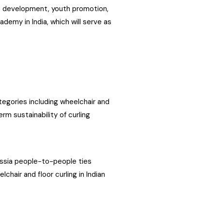
re development, youth promotion,
demy in India, which will serve as
tegories including wheelchair and
rm sustainability of curling
ussia people-to-people ties
chair and floor curling in Indian