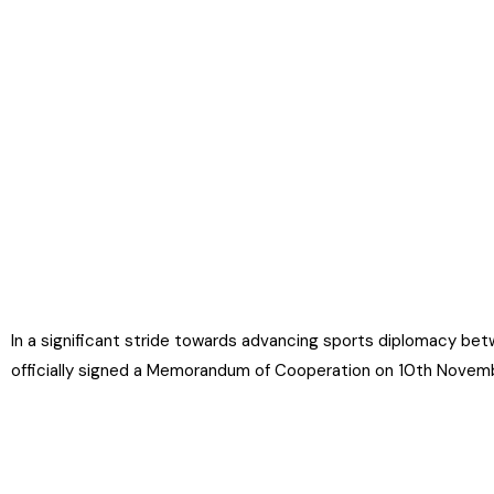
In a significant stride towards advancing sports diplomacy betw
officially signed a Memorandum of Cooperation on 10th Novem