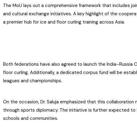
The MoU lays out a comprehensive framework that includes join
and cultural exchange initiatives. A key highlight of the cooper
a premier hub for ice and floor curling training across Asia.
Both federations have also agreed to launch the India–Russia Cu
floor curling. Additionally, a dedicated corpus fund will be esta
leagues and championships.
On the occasion, Dr. Saluja emphasized that this collaboratio
through sports diplomacy. The initiative is further expected to b
schools and communities.