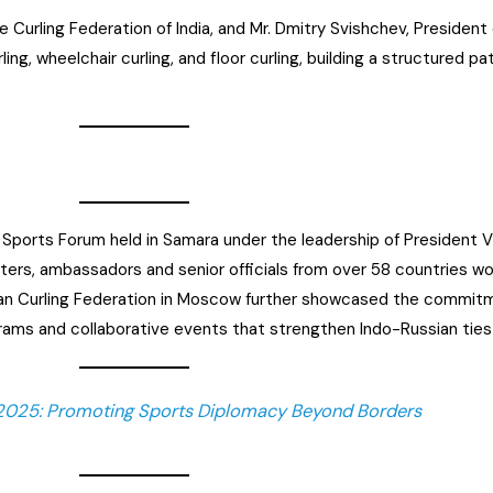
 Curling Federation of India, and Mr. Dmitry Svishchev, President 
rling, wheelchair curling, and floor curling, building a structured 
Sports Forum held in Samara under the leadership of President Vl
ters, ambassadors and senior officials from over 58 countries wo
n Curling Federation in Moscow further showcased the commitme
rams and collaborative events that strengthen Indo-Russian ties 
 2025: Promoting Sports Diplomacy Beyond Borders