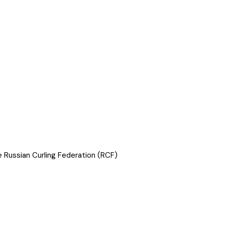
he Russian Curling Federation (RCF)