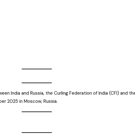
een India and Russia, the Curling Federation of India (CFI) and t
ber 2025 in Moscow, Russia.