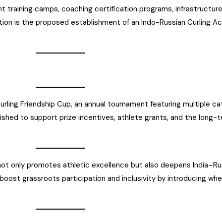
t training camps, coaching certification programs, infrastructu
ation is the proposed establishment of an Indo-Russian Curling Aca
rling Friendship Cup, an annual tournament featuring multiple ca
blished to support prize incentives, athlete grants, and the long-te
n not only promotes athletic excellence but also deepens India–R
oost grassroots participation and inclusivity by introducing wheel