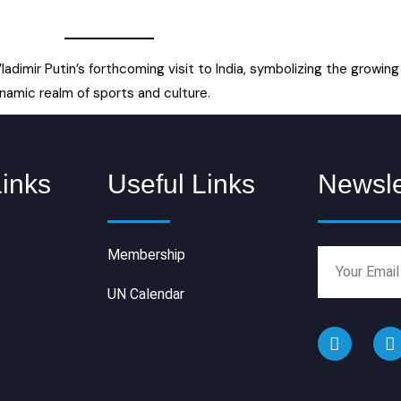
ladimir Putin’s forthcoming visit to India, symbolizing the grow
namic realm of sports and culture.
Links
Useful Links
Newsle
Membership
UN Calendar
F
I
a
n
c
s
e
t