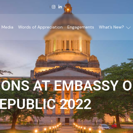
Media
Words of Appreciation
Engagements
What’s New?
IONS AT EMBASSY O
EPUBLIC 2022