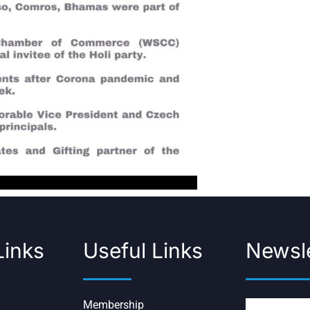
Links
Useful Links
Newsle
Membership