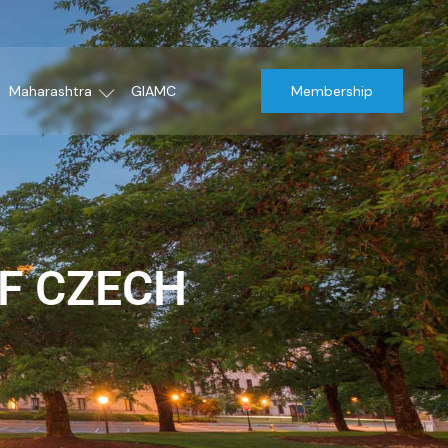
Maharashtra
GIAMC
Membership
F CZECH