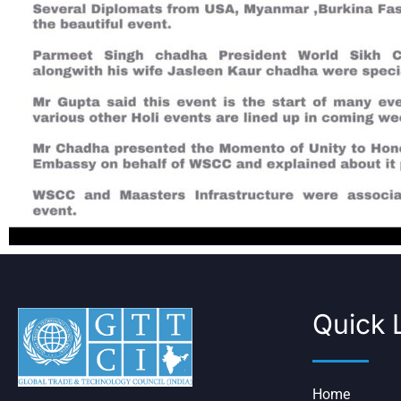
Quick 
Home