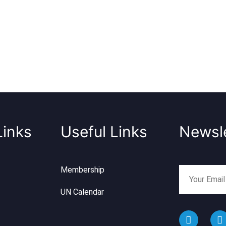
Links
Useful Links
Newsle
Membership
UN Calendar
F
I
a
n