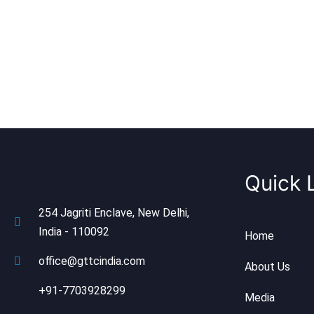
Quick 
254 Jagriti Enclave, New Delhi,
India - 110092
Home
office@gttcindia.com
About Us
+91-7703928299
Media