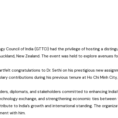
 Council of India (GTTCI) had the privilege of hosting a distin
to Auckland, New Zealand. The event was held to explore avenues f
rtfelt congratulations to Dr. Sethi on his prestigious new assi
xemplary contributions during his previous tenure at Ho Chi Minh Ci
ders, diplomats, and stakeholders committed to enhancing India’s
, technology exchange, and strengthening economic ties between 
ibute to India’s growth and international standing. The organizat
ment with him.