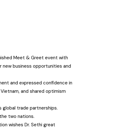
guished Meet & Greet event with
or new business opportunities and
gnment and expressed confidence in
ty, Vietnam, and shared optimism
 global trade partnerships.
the two nations.
ion wishes Dr. Sethi great