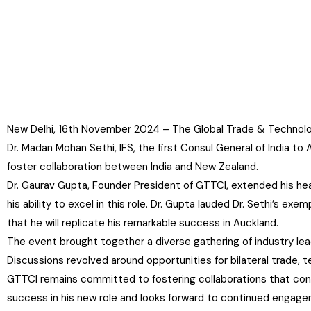
New Delhi, 16th November 2024 – The Global Trade & Technology
Dr. Madan Mohan Sethi, IFS, the first Consul General of India 
foster collaboration between India and New Zealand.
Dr. Gaurav Gupta, Founder President of GTTCI, extended his hea
his ability to excel in this role. Dr. Gupta lauded Dr. Sethi’s e
that he will replicate his remarkable success in Auckland.
The event brought together a diverse gathering of industry lea
Discussions revolved around opportunities for bilateral trade
GTTCI remains committed to fostering collaborations that contr
success in his new role and looks forward to continued engage