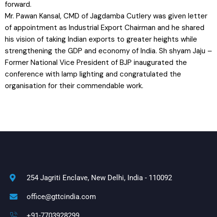
forward.
Mr. Pawan Kansal, CMD of Jagdamba Cutlery was given letter
of appointment as Industrial Export Chairman and he shared
his vision of taking Indian exports to greater heights while
strengthening the GDP and economy of India. Sh shyam Jaju –
Former National Vice President of BJP inaugurated the
conference with lamp lighting and congratulated the
organisation for their commendable work.
254 Jagriti Enclave, New Delhi, India - 110092
office@gttcindia.com
+91-7703928299