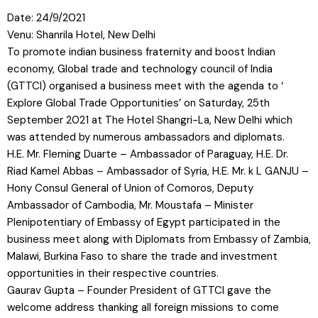
Date: 24/9/2021
Venu: Shanrila Hotel, New Delhi
To promote indian business fraternity and boost Indian
economy, Global trade and technology council of India
(GTTCI) organised a business meet with the agenda to ‘
Explore Global Trade Opportunities’ on Saturday, 25th
September 2021 at The Hotel Shangri-La, New Delhi which
was attended by numerous ambassadors and diplomats.
H.E. Mr. Fleming Duarte – Ambassador of Paraguay, H.E. Dr.
Riad Kamel Abbas – Ambassador of Syria, H.E. Mr. k L GANJU –
Hony Consul General of Union of
Comoros, Deputy
Ambassador of Cambodia, Mr. Moustafa – Minister
Plenipotentiary of Embassy of Egypt participated in the
business meet along with Diplomats from Embassy of Zambia,
Malawi, Burkina Faso to share the trade and investment
opportunities in their respective countries.
Gaurav Gupta – Founder President of GTTCI gave the
welcome address thanking all foreign missions to come