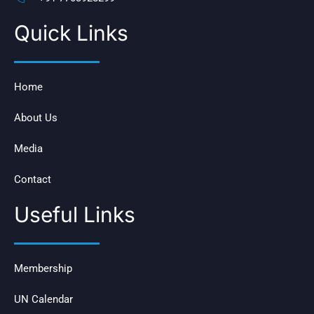
Quick Links
Home
About Us
Media
Contact
Useful Links
Membership
UN Calendar