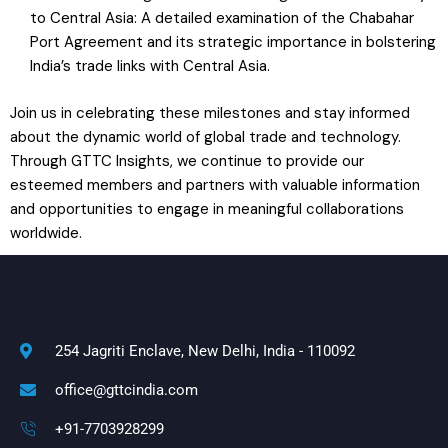
to Central Asia: A detailed examination of the Chabahar
Port Agreement and its strategic importance in bolstering
India’s trade links with Central Asia.
Join us in celebrating these milestones and stay informed
about the dynamic world of global trade and technology.
Through GTTC Insights, we continue to provide our
esteemed members and partners with valuable information
and opportunities to engage in meaningful collaborations
worldwide.
254 Jagriti Enclave, New Delhi, India - 110092
office@gttcindia.com
+91-7703928299