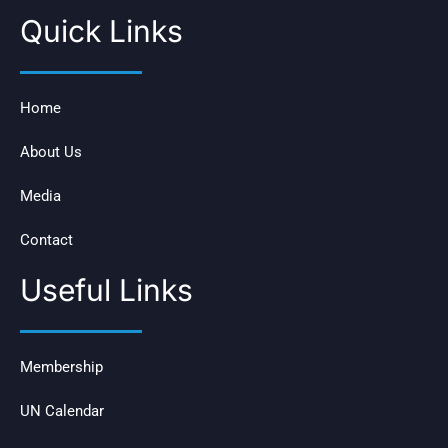
Quick Links
Home
About Us
Media
Contact
Useful Links
Membership
UN Calendar