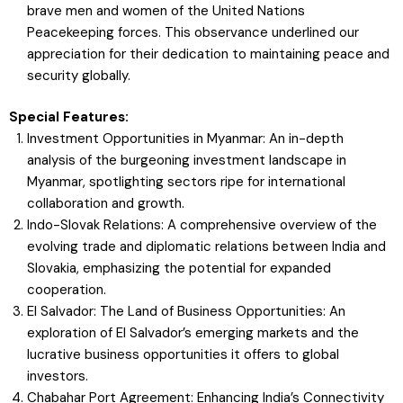
brave men and women of the United Nations
Peacekeeping forces. This observance underlined our
appreciation for their dedication to maintaining peace and
security globally.
Special Features:
Investment Opportunities in Myanmar: An in-depth
analysis of the burgeoning investment landscape in
Myanmar, spotlighting sectors ripe for international
collaboration and growth.
Indo-Slovak Relations: A comprehensive overview of the
evolving trade and diplomatic relations between India and
Slovakia, emphasizing the potential for expanded
cooperation.
El Salvador: The Land of Business Opportunities: An
exploration of El Salvador’s emerging markets and the
lucrative business opportunities it offers to global
investors.
Chabahar Port Agreement: Enhancing India’s Connectivity