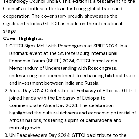
Technology Council (India). This edition is a testament to the
Council’s relentless efforts in fostering global trade and
cooperation. The cover story proudly showcases the
significant strides GTTCI has made on the international
stage.
Cover Highlights:
GTTCI Signs MoU with Roscongress at SPIEF 2024: In a
landmark event at the St. Petersburg International
Economic Forum (SPIEF) 2024, GTTCI formalized a
Memorandum of Understanding with Roscongress,
underscoring our commitment to enhancing bilateral trade
and investment between India and Russia.
Africa Day 2024 Celebrated at Embassy of Ethiopia: GTTCI
joined hands with the Embassy of Ethiopia to
commemorate Africa Day 2024. The celebration
highlighted the cultural richness and economic potential of
African nations, fostering a spirit of camaraderie and
mutual growth.
UN Peacekeepers Day 2024: GTTCI paid tribute to the