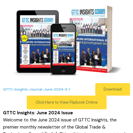
Download
GTTC-Insights-Journal-June-2024-3-1
Click Here to View Flipbook Online
GTTC Insights: June 2024 Issue
Welcome to the June 2024 issue of GTTC Insights, the
premier monthly newsletter of the Global Trade &