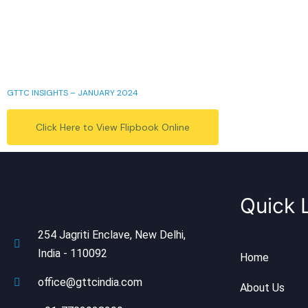
GTTC INSIGHTS – JANUARY 2024
Click Here to View Flipbook Online
Quick 
254 Jagriti Enclave, New Delhi,
India - 110092
Home
office@gttcindia.com
About Us