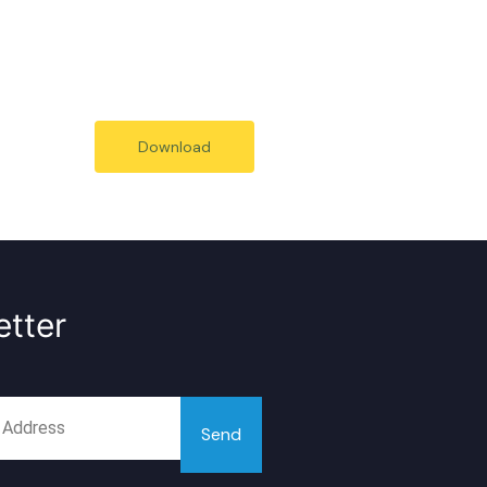
Download
tter
Send