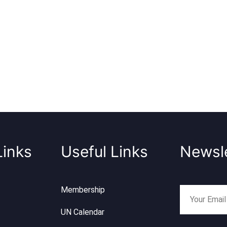
Links
Useful Links
Newsle
Membership
UN Calendar