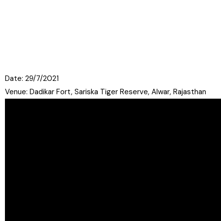
Date: 29/7/2021
Venue: Dadikar Fort, Sariska Tiger Reserve, Alwar, Rajasthan