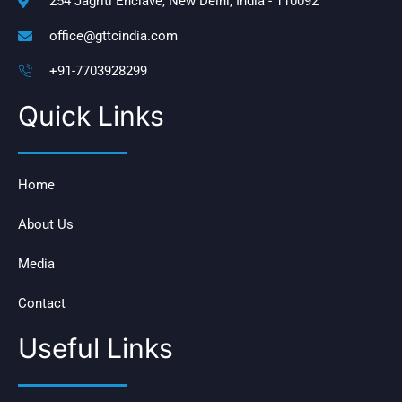
254 Jagriti Enclave, New Delhi, India - 110092
office@gttcindia.com
+91-7703928299
Quick Links
Home
About Us
Media
Contact
Useful Links