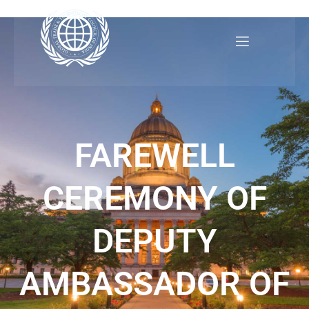
Skip
to
content
FAREWELL
CEREMONY OF
DEPUTY
AMBASSADOR OF