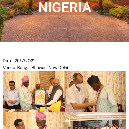
NIGERIA
Date: 25/7/2021
Venue: Bengal Bhawan, New Delhi