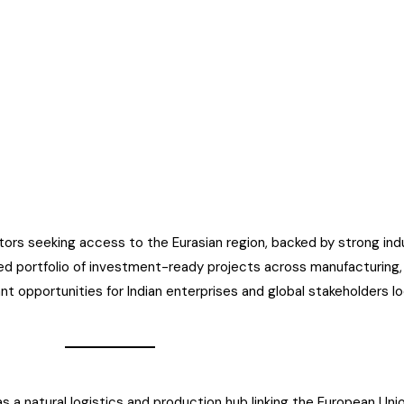
tors seeking access to the Eurasian region, backed by strong indus
d portfolio of investment-ready projects across manufacturing, l
nt opportunities for Indian enterprises and global stakeholders l
 a natural logistics and production hub linking the European Union