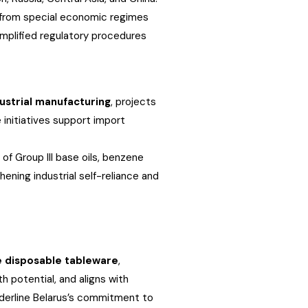
t from special economic regimes
implified regulatory procedures
ustrial manufacturing
, projects
 initiatives support import
of Group III base oils, benzene
ening industrial self-reliance and
e disposable tableware
,
h potential, and aligns with
underline Belarus’s commitment to