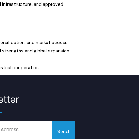
 infrastructure, and approved
versification, and market access
ial strengths and global expansion
strial cooperation.
tter
Send