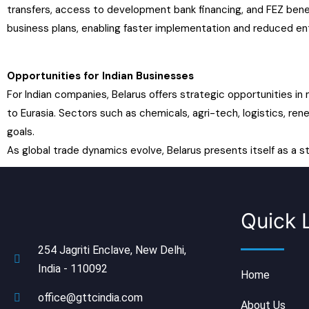
transfers, access to development bank financing, and FEZ bene
business plans, enabling faster implementation and reduced ent
Opportunities for Indian Businesses
For Indian companies, Belarus offers strategic opportunities in
to Eurasia. Sectors such as chemicals, agri-tech, logistics, rene
goals.
As global trade dynamics evolve, Belarus presents itself as a s
Quick 
254 Jagriti Enclave, New Delhi,
India - 110092
Home
office@gttcindia.com
About Us