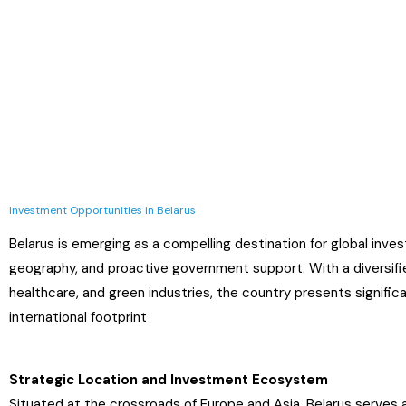
Investment Opportunities in Belarus
Belarus is emerging as a compelling destination for global inves
geography, and proactive government support. With a diversifie
healthcare, and green industries, the country presents significa
international footprint
Strategic Location and Investment Ecosystem
Situated at the crossroads of Europe and Asia, Belarus serves as