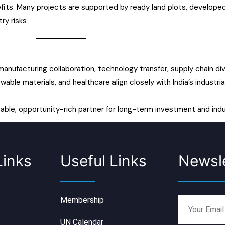
fits. Many projects are supported by ready land plots, developed
ry risks
 manufacturing collaboration, technology transfer, supply chain di
wable materials, and healthcare align closely with India’s industr
table, opportunity-rich partner for long-term investment and indu
Links
Useful Links
Newsle
Membership
UN Calendar