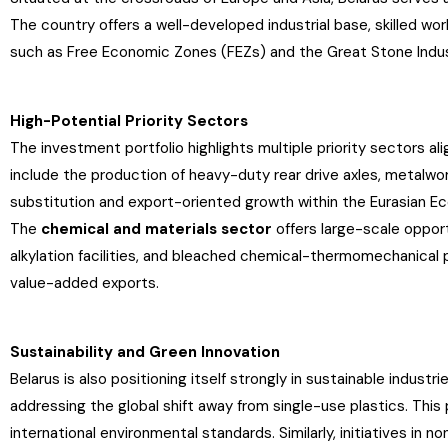
The country offers a well-developed industrial base, skilled w
such as Free Economic Zones (FEZs) and the Great Stone Industr
High-Potential Priority Sectors
The investment portfolio highlights multiple priority sectors a
include the production of heavy-duty rear drive axles, metalwork
substitution and export-oriented growth within the Eurasian E
The
chemical and materials sector
offers large-scale opport
alkylation facilities, and bleached chemical-thermomechanical p
value-added exports.
Sustainability and Green Innovation
Belarus is also positioning itself strongly in sustainable industr
addressing the global shift away from single-use plastics. This 
international environmental standards. Similarly, initiatives i