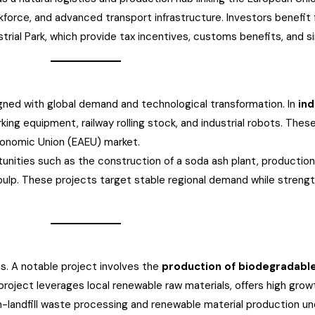
orkforce, and advanced transport infrastructure. Investors benefi
ial Park, which provide tax incentives, customs benefits, and s
ligned with global demand and technological transformation. In
ind
ing equipment, railway rolling stock, and industrial robots. These
conomic Union (EAEU) market.
unities such as the construction of a soda ash plant, production 
ulp. These projects target stable regional demand while strength
ies. A notable project involves the
production of biodegradabl
project leverages local renewable raw materials, offers high growt
n non-landfill waste processing and renewable material production 