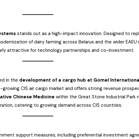
systems
stands out as a high-impact innovation. Designed to re
odernization of dairy farming across Belarus and the wider EAEU
arly attractive for technology partnerships and co-investment.
ted in the
development of a cargo hub at Gomel Internationa
ast-growing CIS air cargo market and offers strong revenue prospe
vative Chinese Medicine
within the Great Stone Industrial Park 
ration, catering to growing demand across CIS countries.
vernment support measures, including preferential investment ag