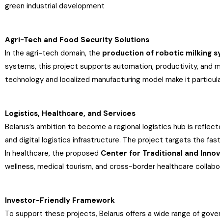
green industrial development
Agri-Tech and Food Security Solutions
In the agri-tech domain, the
production of robotic milking 
systems, this project supports automation, productivity, and m
technology and localized manufacturing model make it particul
Logistics, Healthcare, and Services
Belarus’s ambition to become a regional logistics hub is reflec
and digital logistics infrastructure. The project targets the f
In healthcare, the proposed
Center for Traditional and Inno
wellness, medical tourism, and cross-border healthcare collabo
Investor-Friendly Framework
To support these projects, Belarus offers a wide range of go