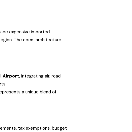
place expensive imported
 region. The open-architecture
l Airport
, integrating air, road,
cts.
represents a unique blend of
reements, tax exemptions, budget