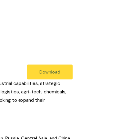
Download
trial capabilities, strategic
ogistics, agri-tech, chemicals,
ooking to expand their
, Russia, Central Asia, and China.