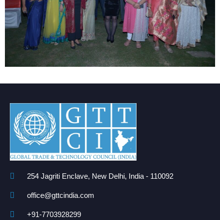
254 Jagriti Enclave, New Delhi, India - 110092
office@gttcindia.com
+91-7703928299