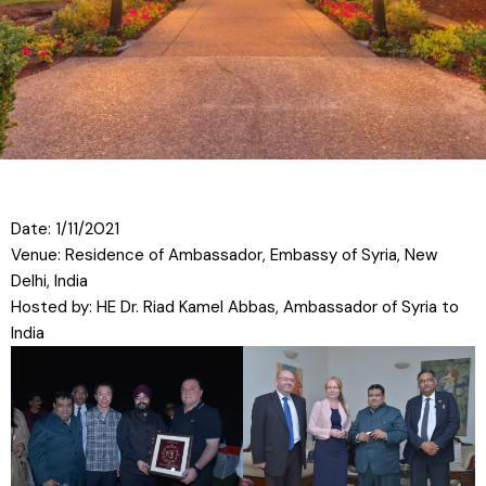
Date: 1/11/2021
Venue: Residence of Ambassador, Embassy of Syria, New
Delhi, India
Hosted by: HE Dr. Riad Kamel Abbas, Ambassador of Syria to
India