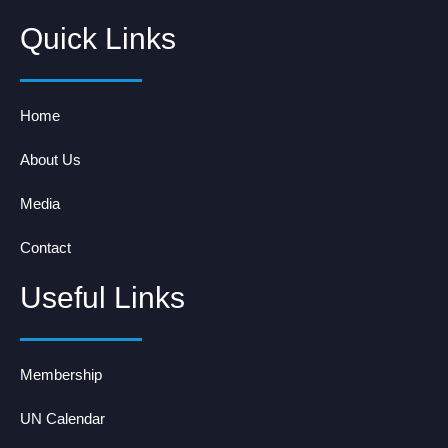
Quick Links
Home
About Us
Media
Contact
Useful Links
Membership
UN Calendar