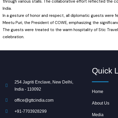
through various stalls. The collaborative effort reflected the 
India.
In a gesture of honor and respect, all diplomatic guests were
Meetu Puri, the President of COWE, emphasizing the significanc
The guests were treated to the warm hospitality of Stic Travel 
celebration.
Quick 
254 Jagriti Enclave, New Delhi,
India - 110092
Home
office@gttcindia.com
About Us
+91-7703928299
Media