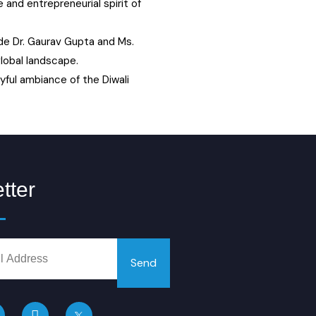
and entrepreneurial spirit of
de Dr. Gaurav Gupta and Ms.
lobal landscape.
yful ambiance of the Diwali
tter
Send
L