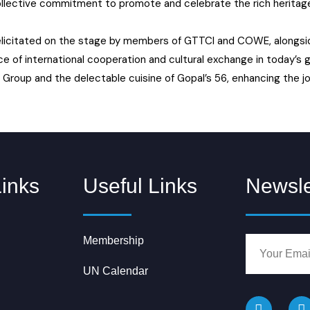
collective commitment to promote and celebrate the rich heritage 
 felicitated on the stage by members of GTTCI and COWE, alongsi
e of international cooperation and cultural exchange in today’s g
Group and the delectable cuisine of Gopal’s 56, enhancing the jo
Links
Useful Links
Newsle
Membership
UN Calendar
F
I