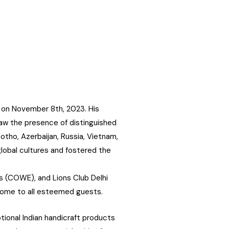
 on November 8th, 2023. His
aw the presence of distinguished
otho, Azerbaijan, Russia, Vietnam,
global cultures and fostered the
s (COWE), and Lions Club Delhi
come to all esteemed guests.
ional Indian handicraft products