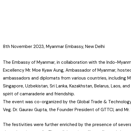
8th November 2023, Myanmar Embassy, New Delhi
The Embassy of Myanmar, in collaboration with the Indo-Myanm
Excellency Mr. Moe Kyaw Aung, Ambassador of Myanmar, hosted 
ambassadors and diplomats from various countries, including Mya
Singapore, Uzbekistan, Sri Lanka, Kazakhstan, Belarus, Laos, and
spirit of camaraderie and friendship.
The event was co-organized by the Global Trade & Technology 
Veg. Dr. Gaurav Gupta, the Founder President of GTTCI, and M
The festivities were further enriched by the presence of sev