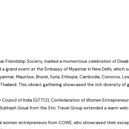
ar Friendship Society, marked a momentous celebration of Diwali
a grand event at the Embassy of Myanmar in New Delhi, which s
nmar, Mauritius, Brunei, Syria, Ethiopia, Cambodia, Comoros, Les
 Thailand. This vibrant gathering showcased the rich diversity of 
Council of India (GTTCI), Confederation of Women Entrepreneur
r. Subhash Goyal from the Stic Travel Group extended a warm wel
eral women entrepreneurs from COWE, who showcased their except