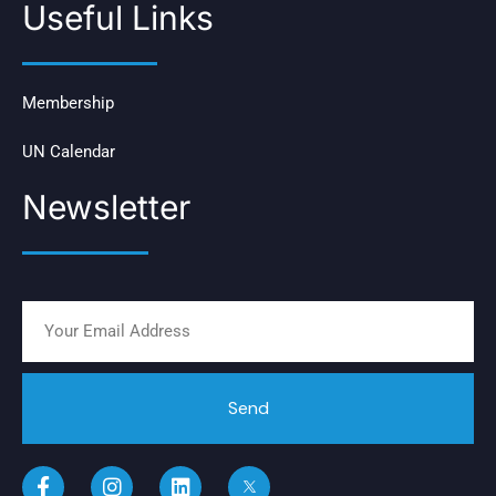
Useful Links
Membership
UN Calendar
Newsletter
Send
F
I
L