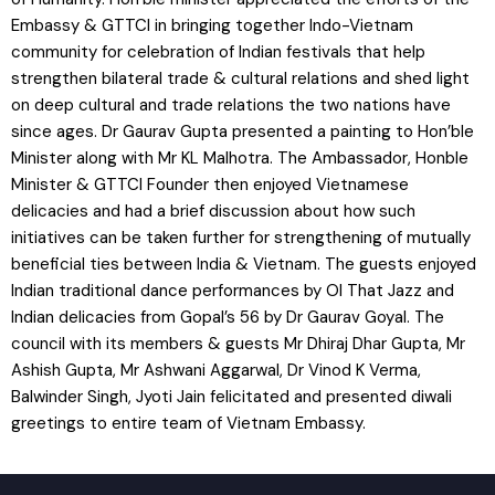
Embassy & GTTCI in bringing together Indo-Vietnam
community for celebration of Indian festivals that help
strengthen bilateral trade & cultural relations and shed light
on deep cultural and trade relations the two nations have
since ages. Dr Gaurav Gupta presented a painting to Hon’ble
Minister along with Mr KL Malhotra. The Ambassador, Honble
Minister & GTTCI Founder then enjoyed Vietnamese
delicacies and had a brief discussion about how such
initiatives can be taken further for strengthening of mutually
beneficial ties between India & Vietnam. The guests enjoyed
Indian traditional dance performances by Ol That Jazz and
Indian delicacies from Gopal’s 56 by Dr Gaurav Goyal. The
council with its members & guests Mr Dhiraj Dhar Gupta, Mr
Ashish Gupta, Mr Ashwani Aggarwal, Dr Vinod K Verma,
Balwinder Singh, Jyoti Jain felicitated and presented diwali
greetings to entire team of Vietnam Embassy.