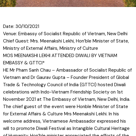
Date: 30/10/2021
Venue: Embassy of Socialist Republic of Vietnam, New Delhi
Chief Guest: Mrs. Meenakshi Lekhi, Hon’ble Minister of State,
Ministry of External Affairs, Ministry of Culture
MOS MEENAKSHI LEKHI ATTENDED DIWALI BY VIETNAM
EMBASSY & GTTCI*
HE Mr Pham Sanh Chau – Ambassador of Socialist Republic of
Vietnam and Dr Gaurav Gupta – Founder President of Global
Trade & Technology Council of India (GTTCI) hosted Diwali
celebrations with Indo-Vietnam Friendship Society on 1st
November 2021 at The Embassy of Vietnam, New Delhi, India.
The chief guest of the event were Honble Minister of State
for External Affairs & Culture Mrs Meenakshi Lekhi. In his
welcome
address, Vietnamese Ambassador expressed his
will to promote Diwali Festival as Intangible Cultural Heritage
of Humanity. Hon’ble minister appreciated the efforts of the