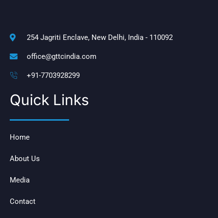
254 Jagriti Enclave, New Delhi, India - 110092
office@gttcindia.com
+91-7703928299
Quick Links
Home
About Us
Media
Contact